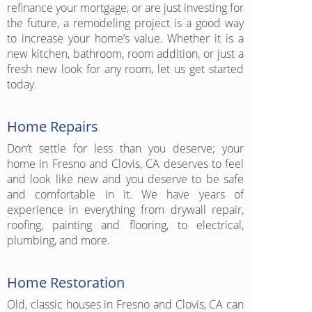
refinance your mortgage, or are just investing for
the future, a remodeling project is a good way
to increase your home’s value. Whether it is a
new kitchen, bathroom, room addition, or just a
fresh new look for any room, let us get started
today.
Home Repairs
Don’t settle for less than you deserve; your
home in Fresno and Clovis, CA deserves to feel
and look like new and you deserve to be safe
and comfortable in it. We have years of
experience in everything from drywall repair,
roofing, painting and flooring, to electrical,
plumbing, and more.
Home Restoration
Old, classic houses in Fresno and Clovis, CA can