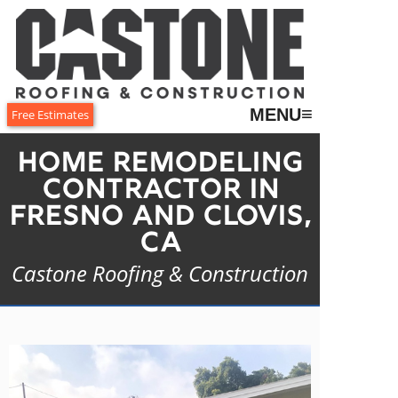
≡
MENU
Free Estimates
Home Remodeling
Contractor in
Fresno and Clovis,
CA
Castone Roofing & Construction