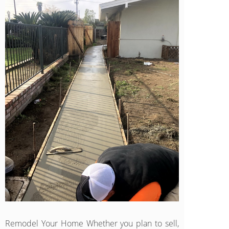
Remodel Your Home Whether you plan to sell,