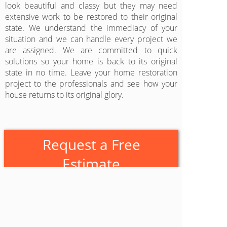
look beautiful and classy but they may need
extensive work to be restored to their original
state. We understand the immediacy of your
situation and we can handle every project we
are assigned. We are committed to quick
solutions so your home is back to its original
state in no time. Leave your home restoration
project to the professionals and see how your
house returns to its original glory.
Request a Free
Estimate