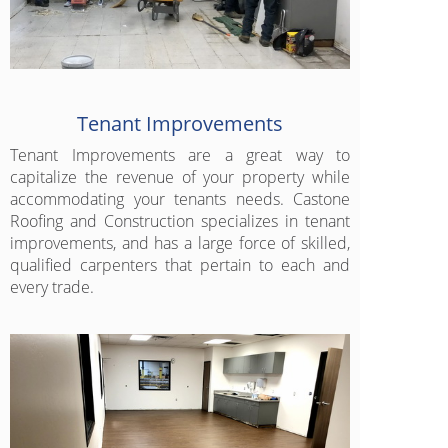
Tenant Improvements
Tenant Improvements are a great way to
capitalize the revenue of your property while
accommodating your tenants needs. Castone
Roofing and Construction specializes in tenant
improvements, and has a large force of skilled,
qualified carpenters that pertain to each and
every trade.