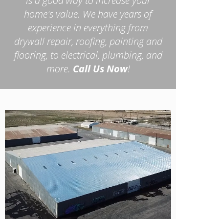
is a good way to increase your
home's value. We have years of
experience in everything from
drywall repair, roofing, painting and
flooring, to electrical, plumbing, and
more.
Call Us Now
!