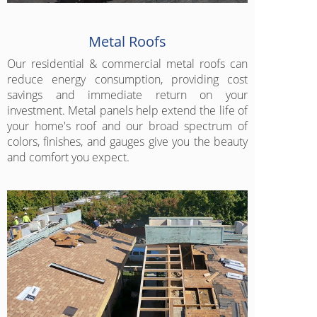
Metal Roofs
Our residential & commercial metal roofs can
reduce energy consumption, providing cost
savings and immediate return on your
investment. Metal panels help extend the life of
your home's roof and our broad spectrum of
colors, finishes, and gauges give you the beauty
and comfort you expect.