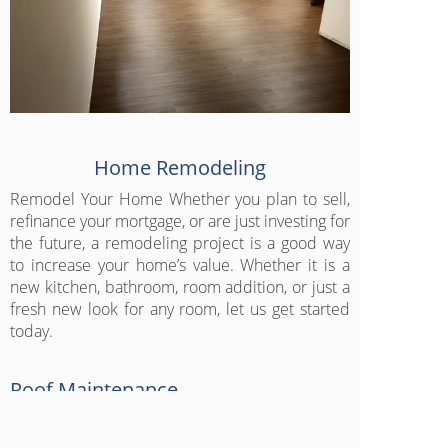
Home Remodeling
Remodel Your Home Whether you plan to sell,
refinance your mortgage, or are just investing for
the future, a remodeling project is a good way
to increase your home’s value. Whether it is a
new kitchen, bathroom, room addition, or just a
fresh new look for any room, let us get started
today.
Roof Maintenance
Proper maintenance is a method of
sustainability that reduces the disposal of an