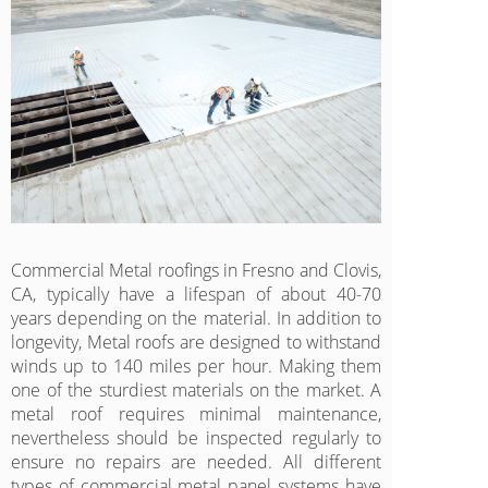
Commercial Metal roofings in Fresno and Clovis,
CA, typically have a lifespan of about 40-70
years depending on the material. In addition to
longevity, Metal roofs are designed to withstand
winds up to 140 miles per hour. Making them
one of the sturdiest materials on the market. A
metal roof requires minimal maintenance,
nevertheless should be inspected regularly to
ensure no repairs are needed. All different
types of commercial metal panel systems have