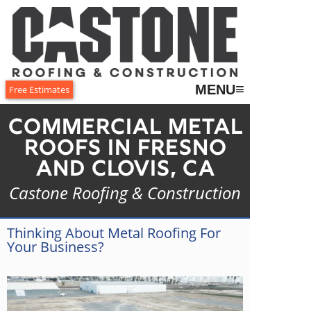
≡
MENU
Free Estimates
Commercial Metal
Roofs in Fresno
and Clovis, CA
Castone Roofing & Construction
Thinking About Metal Roofing For
Your Business?