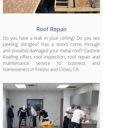
Roof Repair
Do you have a leak in your ceiling? Do you see
peeling shingles? Has a storm come through
and possibly damaged your metal roof? Castone
Roofing offers roof inspection, roof repair and
maintenance service to business and
homeowners in Fresno and Clovis, CA.