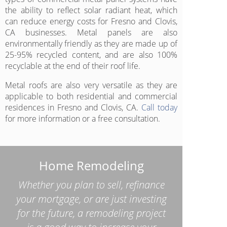
the ability to reflect solar radiant heat, which
can reduce energy costs for Fresno and Clovis,
CA businesses. Metal panels are also
environmentally friendly as they are made up of
25-95% recycled content, and are also 100%
recyclable at the end of their roof life.
Metal roofs are also very versatile as they are
applicable to both residential and commercial
residences in Fresno and Clovis, CA.
Call today
for more information or a free consultation.
Home Remodeling
Whether you plan to sell, refinance
your mortgage, or are just investing
for the future, a remodeling project