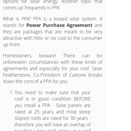
options for solar energy. Another topic that
comes up frequently is
PPA
.
What is
PPA
? PPA is a leased solar system. It
stands for
Power Purchase Agreement
and
they are packages that are meant to be very
attractive with little or no cost to the consumer
up front.
Homeowners, beware! There can be
unforeseen circumstances with these kinds of
agreements and especially for your roof. Sean
Featherstone, Co-President of Castone breaks
down the cons of a PPA for you:
You need to make sure that your
roof is in good condition BEFORE
you install a PPA - Solar panels are
rated at 25 years, and most steep
sloped roofs are rated for 30 years -
therefore you will have an overlap of
needing a new roof unless your roof