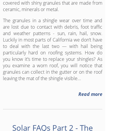
covered with shiny granules that are made from
ceramic, minerals or metal.
The granules in a shingle wear over time and
are lost due to contact with debris, foot traffic
and weather patterns - sun, rain, hail, snow.
Luckily in most parts of California we don’t have
to deal with the last two — with hail being
particularly hard on roofing systems. How do
you know it’s time to replace your shingles? As
you examine a worn roof, you will notice that
granules can collect in the gutter or on the roof
leaving the mat of the shingle visible...
Read more
Solar FAQs Part 2 - The