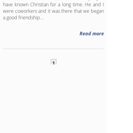
have known Christian for a long time. He and I
were coworkers and it was there that we began
a good friendship...
Read more
1
Follow our blog on RSS
Click here
to add this blog to
your favorite RSS reader
1315
FOLLOWERS