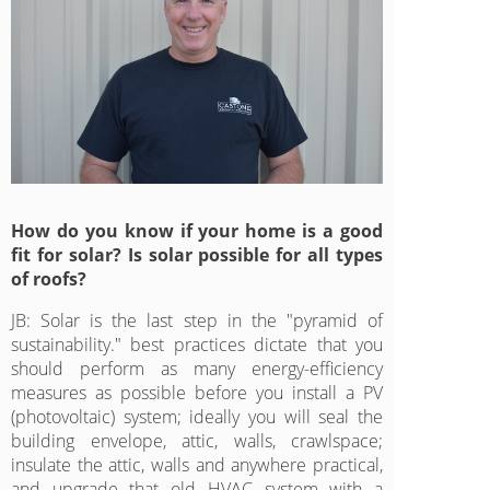
How do you know if your home is a good
fit for solar? Is solar possible for all types
of roofs?
JB: Solar is the last step in the "pyramid of
sustainability." best practices dictate that you
should perform as many energy-efficiency
measures as possible before you install a PV
(photovoltaic) system; ideally you will seal the
building envelope, attic, walls, crawlspace;
insulate the attic, walls and anywhere practical,
and upgrade that old HVAC system with a