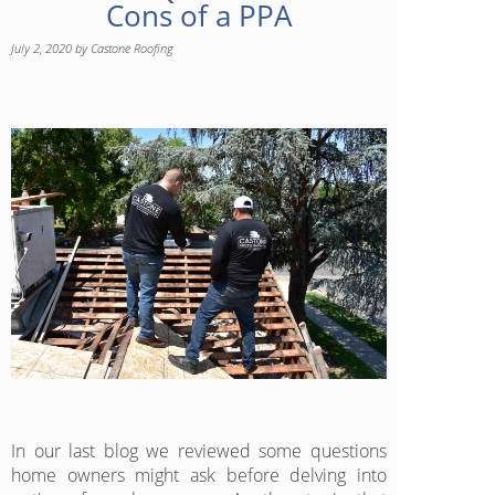
Cons of a PPA
July 2, 2020
by
Castone Roofing
In our last blog we reviewed some questions
home owners might ask before delving into