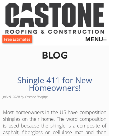
≡
MENU
Free Estimates
Blog
Shingle 411 for New
Homeowners!
July 9, 2020
by
Castone Roofing
Most homeowners in the US have composition
shingles on their home. The word composition
is used because the shingle is a composite of
asphalt, fiberglass or cellulose mat and then