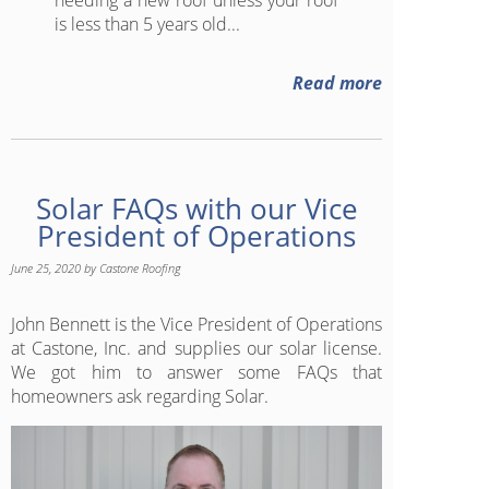
is less than 5 years old...
Read more
Solar FAQs with our Vice
President of Operations
June 25, 2020
by
Castone Roofing
John Bennett is the Vice President of Operations
at Castone, Inc. and supplies our solar license.
We got him to answer some FAQs that
homeowners ask regarding Solar.