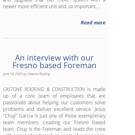
newer more efficient unit and, so important...
Read more
An interview with our
Fresno based Foreman
June 18, 2020
by
Castone Roofing
CASTONE ROOFING & CONSTRUCTION
is made
up of a core team of employees that are
passionate about helping our customers solve
problems and deliver excellent service. Jesus
"Chuy" Garcia is just one of those exemplerary
team members. Leading our Fresno based
team, Chuy is the Foreman and leads the crew