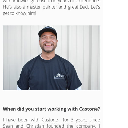
with knowledge based on years of experience.
He's also a master painter and great Dad. Let's
get to know him!
When did you start working with Castone?
I have been with Castone for 3 years, since
Sean and Christian founded the company. I