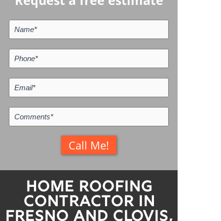
Request a free estimate
Home Roofing
Contractor in
Fresno and Clovis,