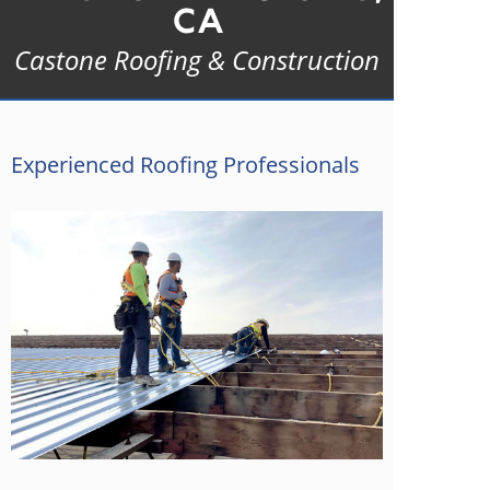
CA
Castone Roofing & Construction
Experienced Roofing Professionals