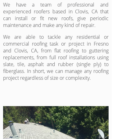
We have a team of professional and
experienced roofers based in Clovis, CA that
can install or fit new roofs, give periodic
maintenance and make any kind of repair.
We are able to tackle any residential or
commercial roofing task or project in Fresno
and Clovis, CA, from flat roofing to guttering
replacements, from full roof installations using
slate, tile, asphalt and rubber (single ply) to
fiberglass. In short, we can manage any roofing
project regardless of size or complexity.