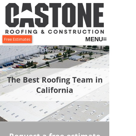
≡
MENU
Free Estimates
The Best Roofing Team in
California