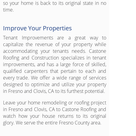
so your home is back to its original state in no
time.
Improve Your Properties
Tenant Improvements are a great way to
capitalize the revenue of your property while
accommodating your tenants needs. Castone
Roofing and Construction specializes in tenant
improvements, and has a large force of skilled,
qualified carpenters that pertain to each and
every trade. We offer a wide range of services
designed to optimize and utilize your property
in Fresno and Clovis, CA to its furthest potential.
Leave your home remodeling or roofing project
in Fresno and Clovis, CA to Castone Roofing and
watch how your house returns to its original
glory. We serve the entire Fresno County area.