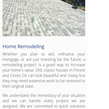
Home Remodeling
Whether you plan to sell, refinance your
mortgage, or are just investing for the future, a
remodeling project is a good way to increase
your home's value. Old, classic houses in Fresno
and Clovis, CA can look beautiful and classy, but
they may need extensive work to be restored to
their original state.
We understand the immediacy of your situation
and we can handle every project we are
assigned. We are committed to quick solutions