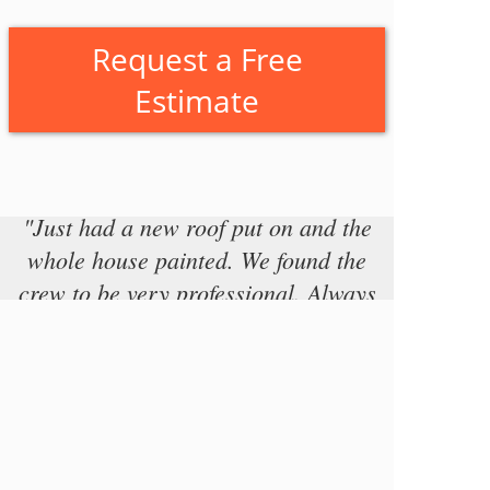
Request a Free
Estimate
"Just had a new roof put on and the
whole house painted. We found the
crew to be very professional. Always
on time, and cleaned up at the end of
each day. We found the work to be of
very high quality and would highly
recommend this company. John, the
project manager, was always prompt
to address any concerns we had,